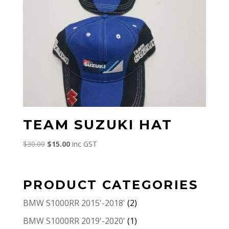
TEAM SUZUKI HAT
Original
Current
$
30.00
$
15.00
inc GST
price
price
was:
is:
$30.00.
$15.00.
PRODUCT CATEGORIES
BMW S1000RR 2015'-2018'
(2)
BMW S1000RR 2019'-2020'
(1)