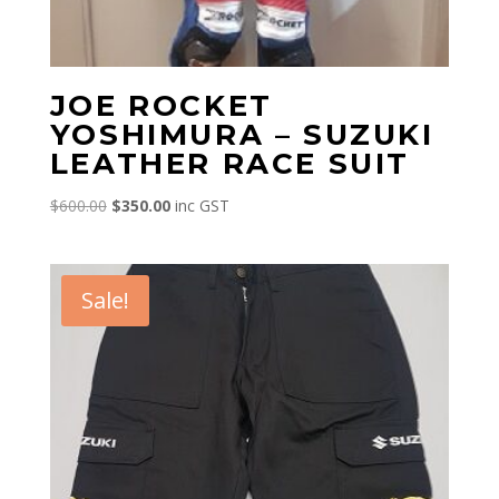
JOE ROCKET
YOSHIMURA – SUZUKI
LEATHER RACE SUIT
Original
Current
$
600.00
$
350.00
inc GST
price
price
was:
is:
$600.00.
$350.00.
Sale!