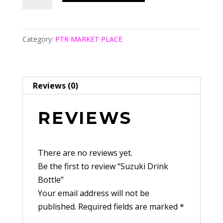
Drink
Bottle
quantity
Category:
PTR MARKET PLACE
Reviews (0)
REVIEWS
There are no reviews yet.
Be the first to review “Suzuki Drink
Bottle”
Your email address will not be
published.
Required fields are marked
*