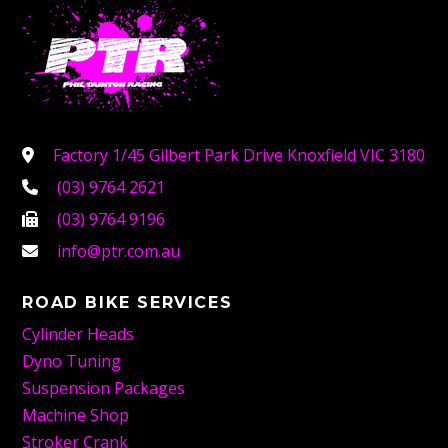
Factory 1/45 Gilbert Park Drive Knoxfield VIC 3180
(03) 9764 2621
(03) 9764 9196
info@ptr.com.au
ROAD BIKE SERVICES
Cylinder Heads
Dyno Tuning
Suspension Packages
Machine Shop
Stroker Crank