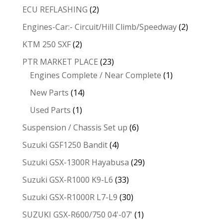
ECU REFLASHING
(2)
Engines-Car:- Circuit/Hill Climb/Speedway
(2)
KTM 250 SXF
(2)
PTR MARKET PLACE
(23)
Engines Complete / Near Complete
(1)
New Parts
(14)
Used Parts
(1)
Suspension / Chassis Set up
(6)
Suzuki GSF1250 Bandit
(4)
Suzuki GSX-1300R Hayabusa
(29)
Suzuki GSX-R1000 K9-L6
(33)
Suzuki GSX-R1000R L7-L9
(30)
SUZUKI GSX-R600/750 04'-07'
(1)