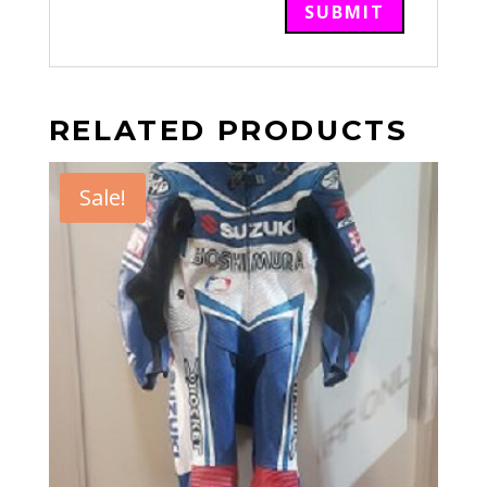
RELATED PRODUCTS
Sale!