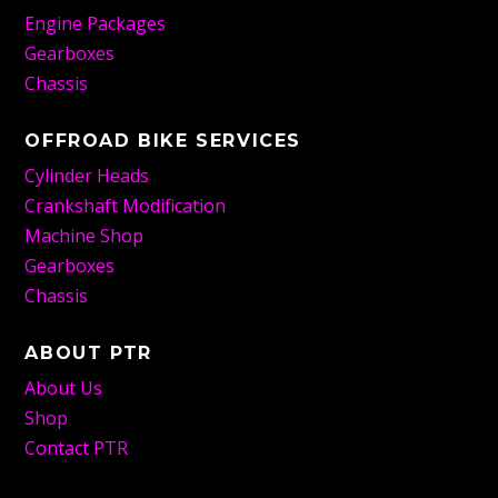
Engine Packages
Gearboxes
Chassis
OFFROAD BIKE SERVICES
Cylinder Heads
Crankshaft Modification
Machine Shop
Gearboxes
Chassis
ABOUT PTR
About Us
Shop
Contact PTR