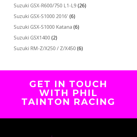
Suzuki GSX-R600/750 L1-L9
(26)
Suzuki GSX-S1000 2016'
(6)
Suzuki GSX-S1000 Katana
(6)
Suzuki GSX1400
(2)
Suzuki RM-Z/X250 / Z/X450
(6)
GET IN TOUCH
WITH PHIL
TAINTON RACING