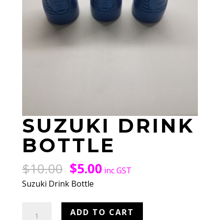
SUZUKI DRINK
BOTTLE
Original
Current
$
10.00
$
5.00
inc GST
price
price
Suzuki Drink Bottle
was:
is:
$10.00.
$5.00.
Suzuki
ADD TO CART