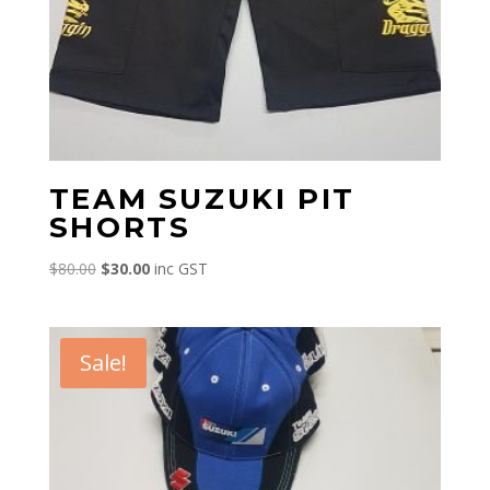
TEAM SUZUKI PIT
SHORTS
Original
Current
$
80.00
$
30.00
inc GST
price
price
was:
is:
$80.00.
$30.00.
Sale!