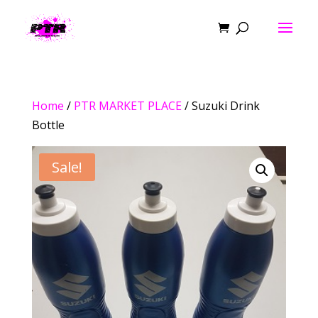
Home
/
PTR MARKET PLACE
/ Suzuki Drink
Bottle
Sale!