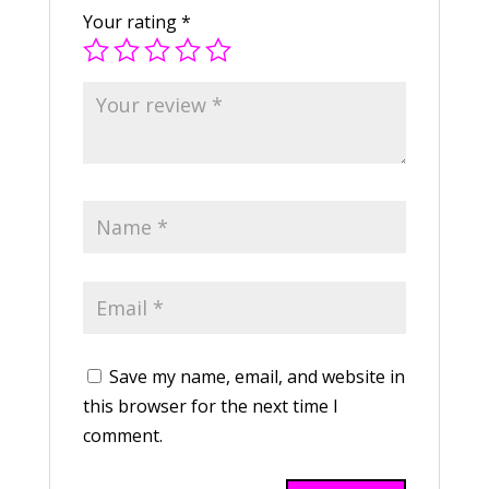
Your rating
*
Save my name, email, and website in
this browser for the next time I
comment.