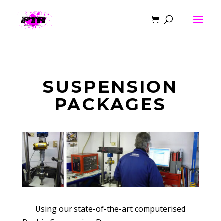
SUSPENSION
PACKAGES
Using our state-of-the-art computerised