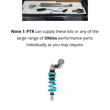
Note 1:
PTR
can supply these kits or any of the
large range of
Ohlins
performance parts
individually as you may require.