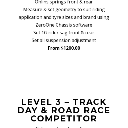
Ohlins springs front & rear
Measure & set geometry to suit riding
application and tyre sizes and brand using
ZeroOne Chassis software
Set 1G rider sag front & rear
Set all suspension adjustment
From $1200.00
LEVEL 3 – TRACK
DAY & ROAD RACE
COMPETITOR