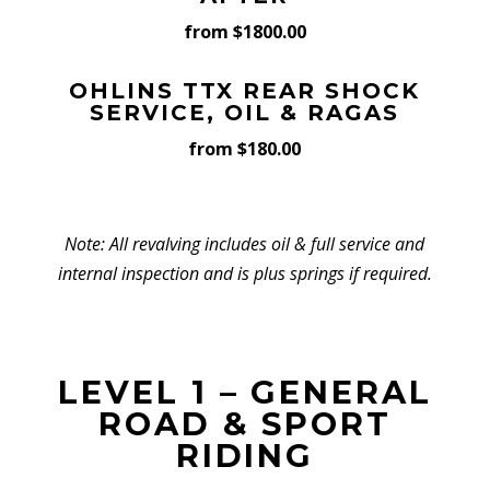
from $1800.00
OHLINS TTX REAR SHOCK
SERVICE, OIL & RAGAS
from $180.00
Note: All revalving includes oil & full service and
internal inspection and is plus springs if required.
LEVEL 1 – GENERAL
ROAD & SPORT
RIDING