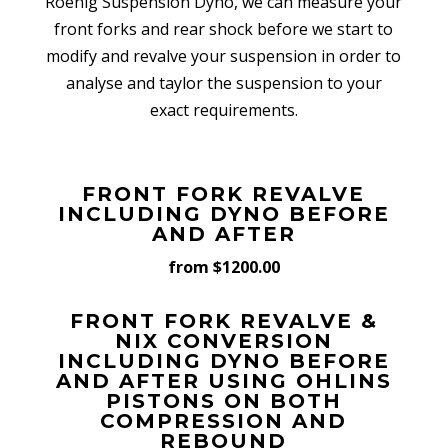
Roehig Suspension Dyno, we can measure your
front forks and rear shock before we start to
modify and revalve your suspension in order to
analyse and taylor the suspension to your
exact requirements.
FRONT FORK REVALVE
INCLUDING DYNO BEFORE
AND AFTER
from $1200.00
FRONT FORK REVALVE &
NIX CONVERSION
INCLUDING DYNO BEFORE
AND AFTER USING OHLINS
PISTONS ON BOTH
COMPRESSION AND
REBOUND