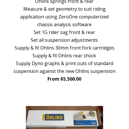
Ohlins springs front & rear
Measure & set geometry to suit riding
application using ZeroOne computerized
chassis analysis software
Set 1G rider sag front & rear
Set all suspension adjustments
Supply & fit Ohlins 30mm front fork cartridges
Supply & fit Ohlins rear shock
Supply Dyno graphs & print outs of standard
suspension against the new Ohlins suspension
From $5,500.00