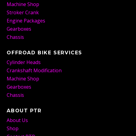
Machine Shop
Stroker Crank
Engine Packages
Gearboxes
Chassis
OFFROAD BIKE SERVICES
Cylinder Heads
Crankshaft Modification
Machine Shop
Gearboxes
Chassis
ABOUT PTR
About Us
Shop