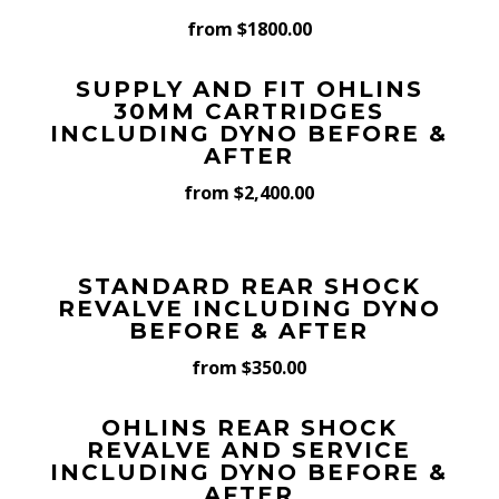
from $1800.00
SUPPLY AND FIT OHLINS
30MM CARTRIDGES
INCLUDING DYNO BEFORE &
AFTER
from $2,400.00
STANDARD REAR SHOCK
REVALVE INCLUDING DYNO
BEFORE & AFTER
from $350.00
OHLINS REAR SHOCK
REVALVE AND SERVICE
INCLUDING DYNO BEFORE &
AFTER