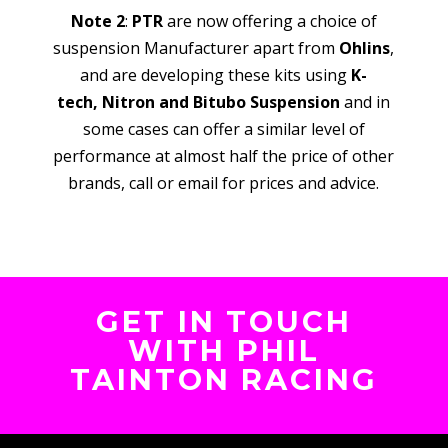
Note 2
:
PTR
are now offering a choice of
suspension Manufacturer apart from
Ohlins
,
and are developing these kits using
K-
tech,
Nitron and Bitubo Suspension
and in
some cases can offer a similar level of
performance at almost half the price of other
brands, call or email for prices and advice.
GET IN TOUCH
WITH PHIL
TAINTON RACING