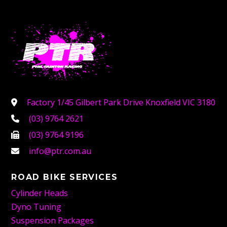
Factory 1/45 Gilbert Park Drive Knoxfield VIC 3180
(03) 9764 2621
(03) 9764 9196
info@ptr.com.au
ROAD BIKE SERVICES
Cylinder Heads
Dyno Tuning
Suspension Packages