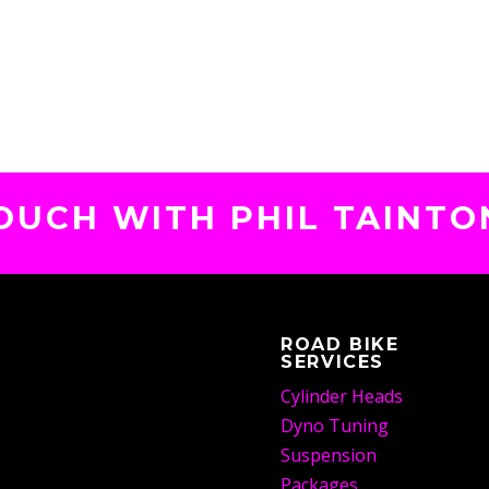
TOUCH WITH PHIL TAINTO
ROAD BIKE
SERVICES
Cylinder Heads
Dyno Tuning
Suspension
Packages