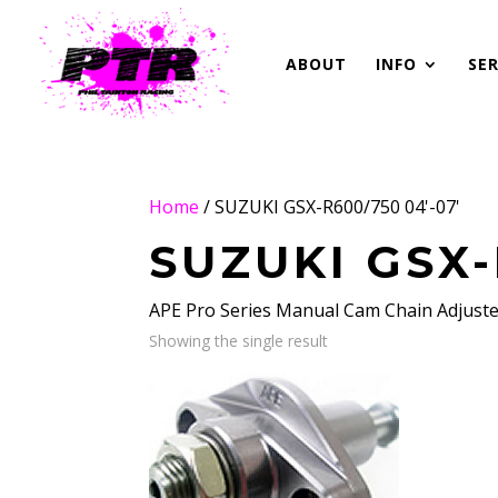
ABOUT
INFO
SER
Home
/ SUZUKI GSX-R600/750 04'-07'
SUZUKI GSX-
APE Pro Series Manual Cam Chain Adjust
Showing the single result