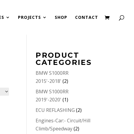
ES
PROJECTS
SHOP
CONTACT
PRODUCT
CATEGORIES
BMW S1000RR
2015'-2018'
(2)
BMW S1000RR
2019'-2020'
(1)
ECU REFLASHING
(2)
Engines-Car:- Circuit/Hill
Climb/Speedway
(2)