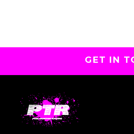
GET IN 