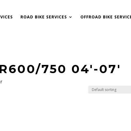
VICES
ROAD BIKE SERVICES
OFFROAD BIKE SERVIC
R600/750 04'-07'
er