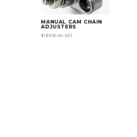
MANUAL CAM CHAIN
ADJUSTERS
$
184.50
inc GST