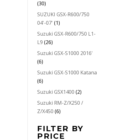
(30)
SUZUKI GSX-R600/750
04'-07'
(1)
Suzuki GSX-R600/750 L1-
L9
(26)
Suzuki GSX-S1000 2016'
(6)
Suzuki GSX-S1000 Katana
(6)
Suzuki GSX1400
(2)
Suzuki RM-Z/X250 /
Z/X450
(6)
FILTER BY
PRICE