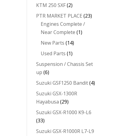
KTM 250 SXF
(2)
PTR MARKET PLACE
(23)
Engines Complete /
Near Complete
(1)
New Parts
(14)
Used Parts
(1)
Suspension / Chassis Set
up
(6)
Suzuki GSF1250 Bandit
(4)
Suzuki GSX-1300R
Hayabusa
(29)
Suzuki GSX-R1000 K9-L6
(33)
Suzuki GSX-R1000R L7-L9