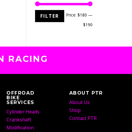
Min
Max
Price:
$180
—
FILTER
price
price
$190
N RACING
OFFROAD
ABOUT PTR
BIKE
About Us
SERVICES
Shop
Cylinder Heads
Contact PTR
Crankshaft
Modification