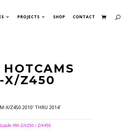
ES
PROJECTS
SHOP
CONTACT
2 HOTCAMS
-X/Z450
-X/Z450 2010′ THRU 2014′
Suzuki RM-Z/X250 / Z/X450