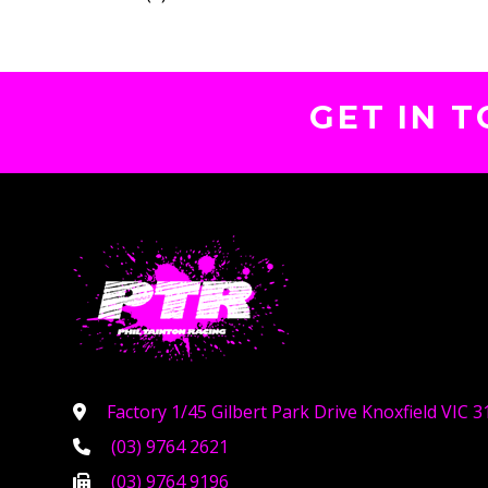
GET IN 
Factory 1/45 Gilbert Park Drive Knoxfield VIC 3
(03) 9764 2621
(03) 9764 9196