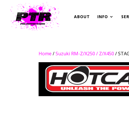
ABOUT
INFO
SER
Home
/
Suzuki RM-Z/X250 / Z/X450
/ STA