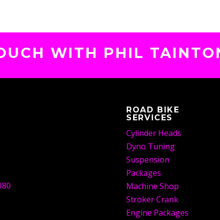
TOUCH WITH PHIL TAINTO
ROAD BIKE
SERVICES
Cylinder Heads
Dyno Tuning
Suspension
Packages
180
Machine Shop
Stroker Crank
Engine Packages