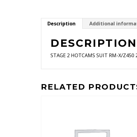
Description
Additional informa
DESCRIPTIO
STAGE 2 HOTCAMS SUIT RM-X/Z450 2
RELATED PRODUCT