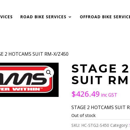
VICES
ROAD BIKE SERVICES
OFFROAD BIKE SERVIC
GE 2 HOTCAMS SUIT RM-X/Z450
STAGE 
SUIT RM
$
426.49
inc GST
STAGE 2 HOTCAMS SUIT RM
Out of stock
SKU:
HC-STG2-S450
Category: