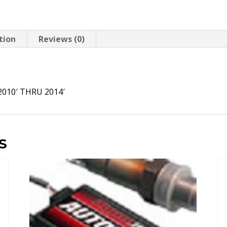
tion
Reviews (0)
N
010′ THRU 2014′
S