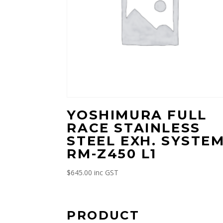
YOSHIMURA FULL
RACE STAINLESS
STEEL EXH. SYSTE
RM-Z450 L1
$
645.00
inc GST
PRODUCT