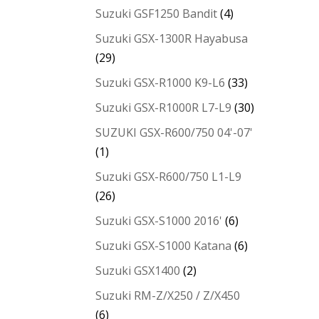
Suzuki GSF1250 Bandit
(4)
Suzuki GSX-1300R Hayabusa
(29)
Suzuki GSX-R1000 K9-L6
(33)
Suzuki GSX-R1000R L7-L9
(30)
SUZUKI GSX-R600/750 04'-07'
(1)
Suzuki GSX-R600/750 L1-L9
(26)
Suzuki GSX-S1000 2016'
(6)
Suzuki GSX-S1000 Katana
(6)
Suzuki GSX1400
(2)
Suzuki RM-Z/X250 / Z/X450
(6)