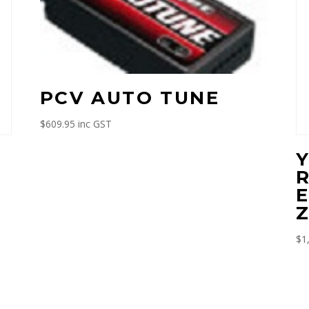
PCV AUTO TUNE
$
609.95
inc GST
M
E
Z
$
1