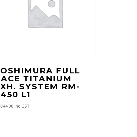
YOSHIMURA FULL
RACE TITANIUM
XH. SYSTEM RM-
450 L1
,044.00
inc GST