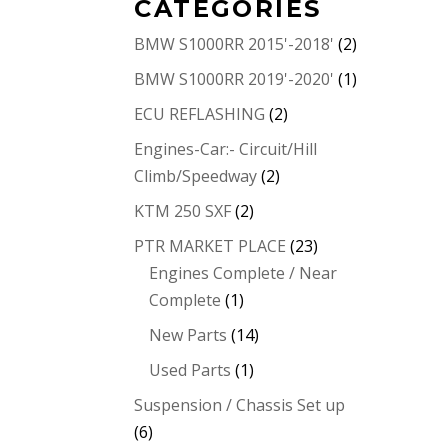
CATEGORIES
BMW S1000RR 2015'-2018'
(2)
BMW S1000RR 2019'-2020'
(1)
ECU REFLASHING
(2)
Engines-Car:- Circuit/Hill
Climb/Speedway
(2)
KTM 250 SXF
(2)
PTR MARKET PLACE
(23)
Engines Complete / Near
Complete
(1)
New Parts
(14)
Used Parts
(1)
Suspension / Chassis Set up
(6)