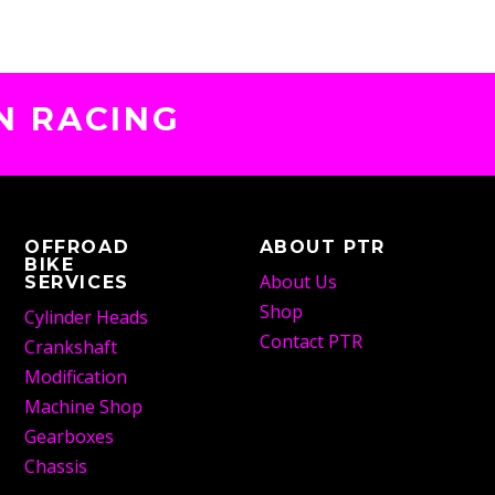
N RACING
OFFROAD
ABOUT PTR
BIKE
About Us
SERVICES
Shop
Cylinder Heads
Contact PTR
Crankshaft
Modification
Machine Shop
Gearboxes
Chassis