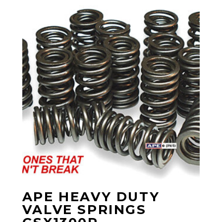
APE HEAVY DUTY
VALVE SPRINGS