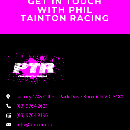
GET IN TOUCH
WITH PHIL
TAINTON RACING
Factory 1/45 Gilbert Park Drive Knoxfield VIC 3180
(03) 9764 2621
(03) 9764 9196
info@ptr.com.au