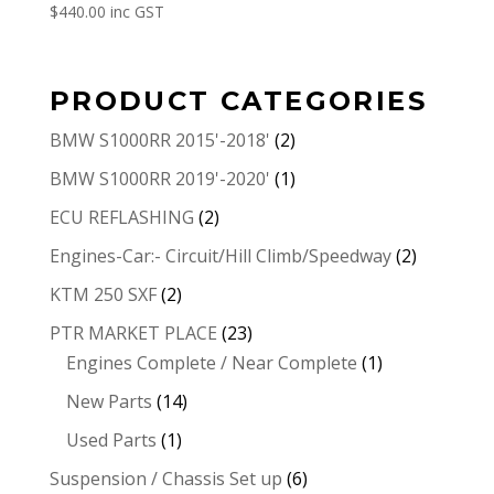
$
440.00
inc GST
PRODUCT CATEGORIES
BMW S1000RR 2015'-2018'
(2)
BMW S1000RR 2019'-2020'
(1)
ECU REFLASHING
(2)
Engines-Car:- Circuit/Hill Climb/Speedway
(2)
KTM 250 SXF
(2)
PTR MARKET PLACE
(23)
Engines Complete / Near Complete
(1)
New Parts
(14)
Used Parts
(1)
Suspension / Chassis Set up
(6)