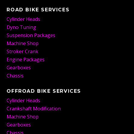
ROAD BIKE SERVICES
Cylinder Heads
Dyno Tuning
Suspension Packages
Machine Shop
Stroker Crank
Engine Packages
Gearboxes
Chassis
OFFROAD BIKE SERVICES
Cylinder Heads
Crankshaft Modification
Machine Shop
Gearboxes
Chassis