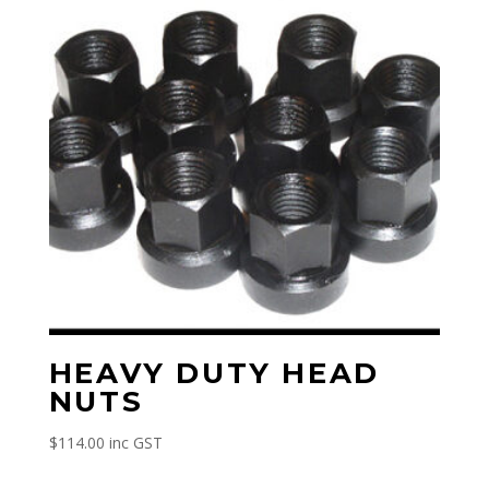
HEAVY DUTY HEAD
NUTS
$
114.00
inc GST