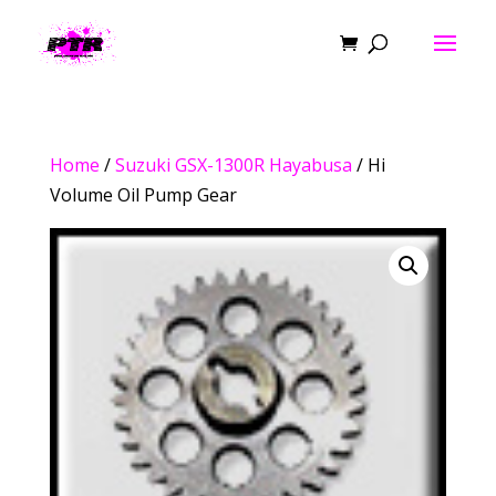
Home
/
Suzuki GSX-1300R Hayabusa
/ Hi
Volume Oil Pump Gear