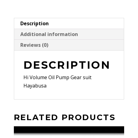
Description
Additional information
Reviews (0)
DESCRIPTION
Hi Volume Oil Pump Gear suit
Hayabusa
RELATED PRODUCTS