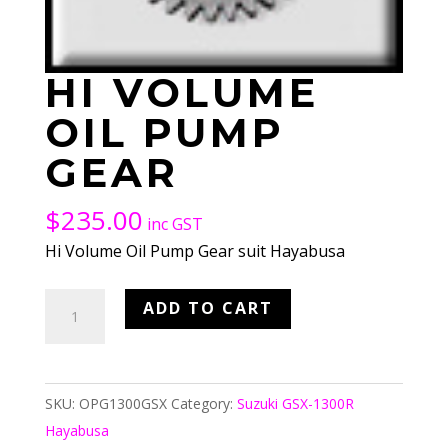
HI VOLUME
OIL PUMP
GEAR
$
235.00
inc GST
Hi Volume Oil Pump Gear suit Hayabusa
Hi
ADD TO CART
Volume
Oil
Pump
SKU:
OPG1300GSX
Category:
Suzuki GSX-1300R
Gear
Hayabusa
quantity