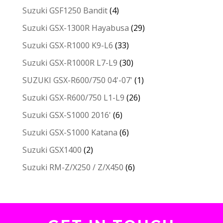
Suzuki GSF1250 Bandit
(4)
Suzuki GSX-1300R Hayabusa
(29)
Suzuki GSX-R1000 K9-L6
(33)
Suzuki GSX-R1000R L7-L9
(30)
SUZUKI GSX-R600/750 04'-07'
(1)
Suzuki GSX-R600/750 L1-L9
(26)
Suzuki GSX-S1000 2016'
(6)
Suzuki GSX-S1000 Katana
(6)
Suzuki GSX1400
(2)
Suzuki RM-Z/X250 / Z/X450
(6)