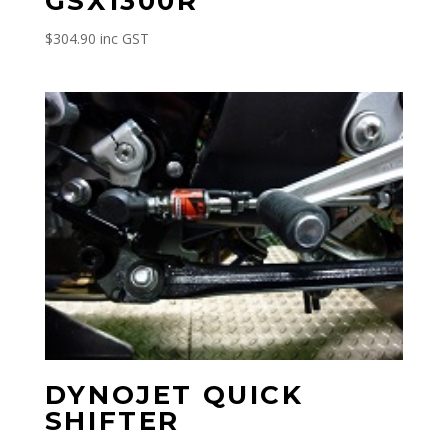
GSX1300R
$
304.90
inc GST
DYNOJET QUICK
SHIFTER