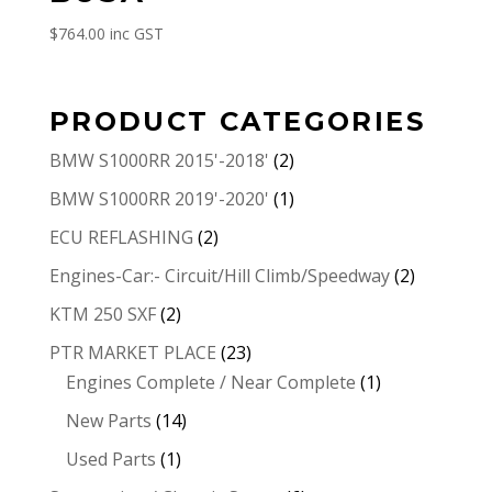
$
764.00
inc GST
PRODUCT CATEGORIES
BMW S1000RR 2015'-2018'
(2)
BMW S1000RR 2019'-2020'
(1)
ECU REFLASHING
(2)
Engines-Car:- Circuit/Hill Climb/Speedway
(2)
KTM 250 SXF
(2)
PTR MARKET PLACE
(23)
Engines Complete / Near Complete
(1)
New Parts
(14)
Used Parts
(1)