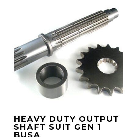
HEAVY DUTY OUTPUT
SHAFT SUIT GEN 1
BUSA