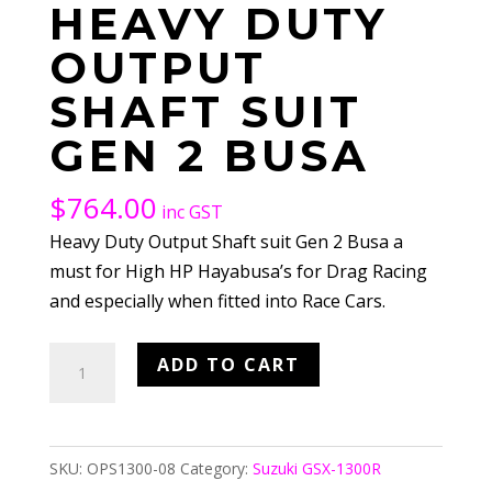
HEAVY DUTY
OUTPUT
SHAFT SUIT
GEN 2 BUSA
$
764.00
inc GST
Heavy Duty Output Shaft suit Gen 2 Busa a
must for High HP Hayabusa’s for Drag Racing
and especially when fitted into Race Cars.
Heavy
ADD TO CART
Duty
Output
Shaft
SKU:
OPS1300-08
Category:
Suzuki GSX-1300R
suit