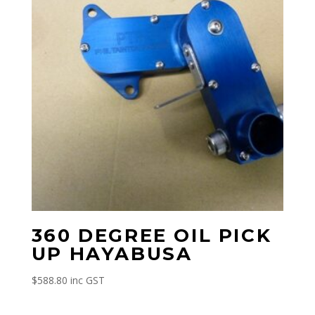
360 DEGREE OIL PICK
UP HAYABUSA
$
588.80
inc GST