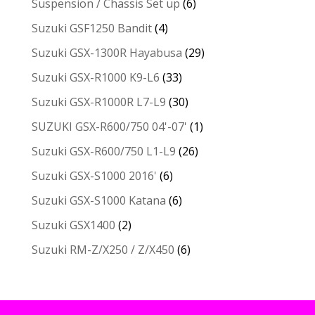
Suspension / Chassis Set up
(6)
Suzuki GSF1250 Bandit
(4)
Suzuki GSX-1300R Hayabusa
(29)
Suzuki GSX-R1000 K9-L6
(33)
Suzuki GSX-R1000R L7-L9
(30)
SUZUKI GSX-R600/750 04'-07'
(1)
Suzuki GSX-R600/750 L1-L9
(26)
Suzuki GSX-S1000 2016'
(6)
Suzuki GSX-S1000 Katana
(6)
Suzuki GSX1400
(2)
Suzuki RM-Z/X250 / Z/X450
(6)