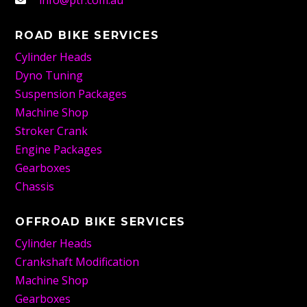
info@ptr.com.au
ROAD BIKE SERVICES
Cylinder Heads
Dyno Tuning
Suspension Packages
Machine Shop
Stroker Crank
Engine Packages
Gearboxes
Chassis
OFFROAD BIKE SERVICES
Cylinder Heads
Crankshaft Modification
Machine Shop
Gearboxes