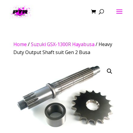
Home
/
Suzuki GSX-1300R Hayabusa
/ Heavy
Duty Output Shaft suit Gen 2 Busa