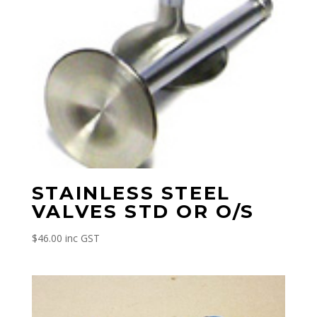
STAINLESS STEEL
VALVES STD OR O/S
$
46.00
inc GST