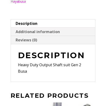
Hayabusa
Gen
2
Busa
quantity
Description
Additional information
Reviews (0)
DESCRIPTION
Heavy Duty Output Shaft suit Gen 2
Busa
RELATED PRODUCTS