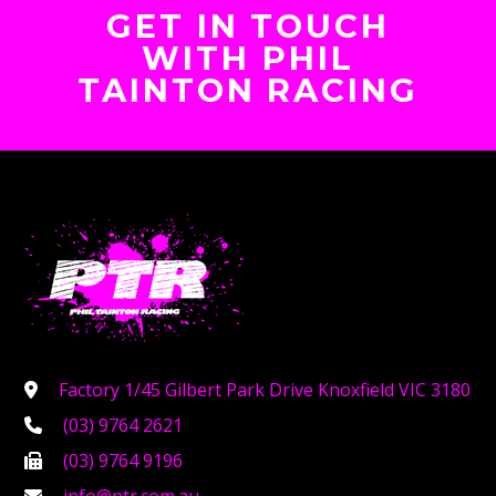
GET IN TOUCH
WITH PHIL
TAINTON RACING
Factory 1/45 Gilbert Park Drive Knoxfield VIC 3180
(03) 9764 2621
(03) 9764 9196