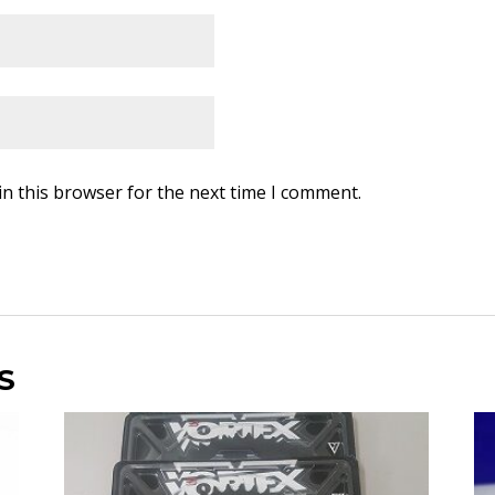
in this browser for the next time I comment.
S