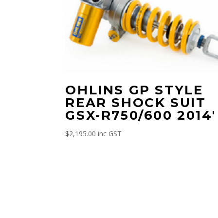
OHLINS GP STYLE
REAR SHOCK SUIT
GSX-R750/600 2014′
$
2,195.00
inc GST