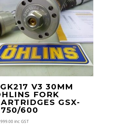
FGK217 V3 30MM
OHLINS FORK
CARTRIDGES GSX-
750/600
,999.00
inc GST