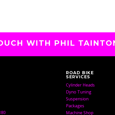
TOUCH WITH PHIL TAINTO
ROAD BIKE
SERVICES
Cylinder Heads
Dyno Tuning
Suspension
Packages
180
Machine Shop