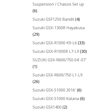
Suspension / Chassis Set up
(6)
Suzuki GSF1250 Bandit
(4)
Suzuki GSX-1300R Hayabusa
(29)
Suzuki GSX-R1000 K9-L6
(33)
Suzuki GSX-R1000R L7-L9
(30)
SUZUKI GSX-R600/750 04'-07'
(1)
Suzuki GSX-R600/750 L1-L9
(26)
Suzuki GSX-S1000 2016'
(6)
Suzuki GSX-S1000 Katana
(6)
Suzuki GSX1400
(2)