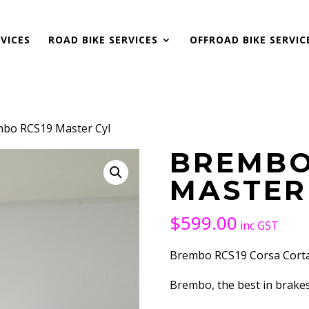
VICES
ROAD BIKE SERVICES
OFFROAD BIKE SERVIC
mbo RCS19 Master Cyl
BREMBO
MASTER
$
599.00
inc GST
Brembo RCS19 Corsa Corta 
Brembo, the best in brake