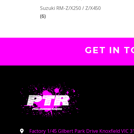
Suzuki RM-Z/X250 / Z/X450
(6)
GET IN 
Factory 1/45 Gilbert Park Drive Knoxfield VIC 3