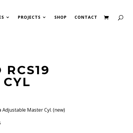
ES
PROJECTS
SHOP
CONTACT
 RCS19
 CYL
Adjustable Master Cyl. (new)
s