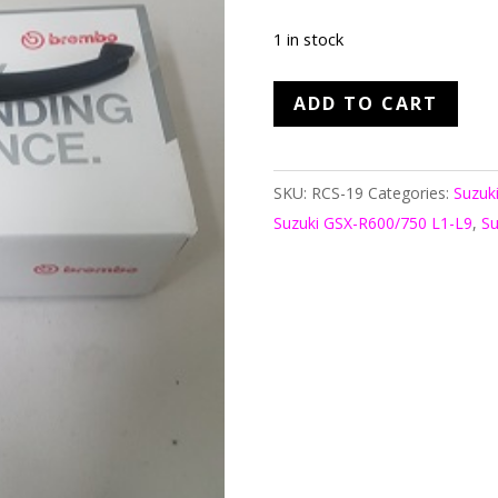
1 in stock
Brembo
ADD TO CART
RCS19
Master
Cyl
SKU:
RCS-19
Categories:
Suzuk
quantity
Suzuki GSX-R600/750 L1-L9
,
Su