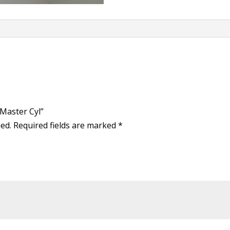
 Master Cyl”
hed.
Required fields are marked
*