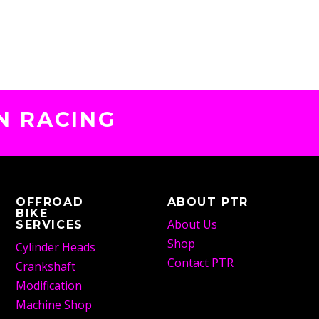
N RACING
OFFROAD
ABOUT PTR
BIKE
About Us
SERVICES
Shop
Cylinder Heads
Contact PTR
Crankshaft
Modification
Machine Shop