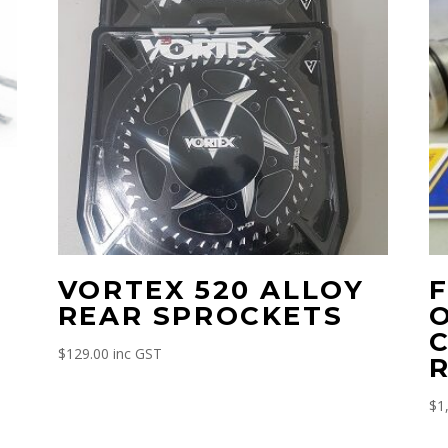
VORTEX 520 ALLOY
REAR SPROCKETS
$
129.00
inc GST
R
$
1