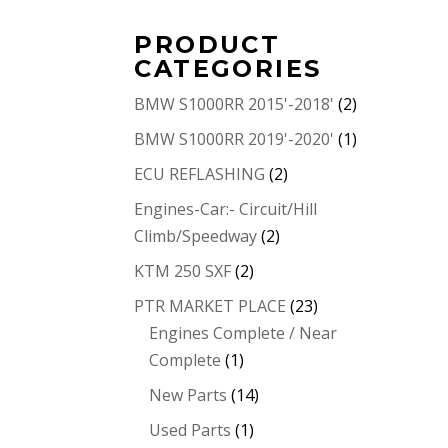
PRODUCT
CATEGORIES
BMW S1000RR 2015'-2018'
(2)
BMW S1000RR 2019'-2020'
(1)
ECU REFLASHING
(2)
Engines-Car:- Circuit/Hill
Climb/Speedway
(2)
KTM 250 SXF
(2)
PTR MARKET PLACE
(23)
Engines Complete / Near
Complete
(1)
New Parts
(14)
Used Parts
(1)