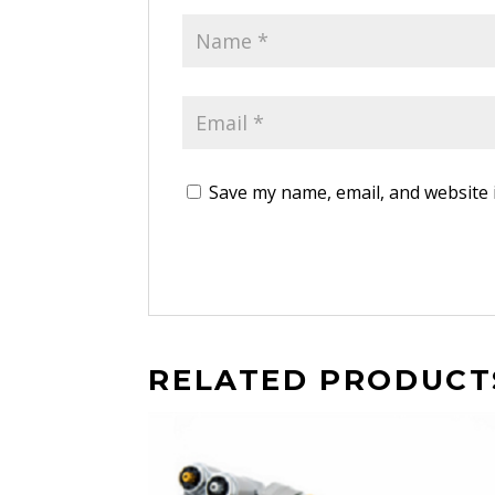
Save my name, email, and website 
RELATED PRODUCT