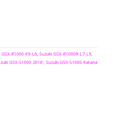
i GSX-R1000 K9-L6
,
Suzuki GSX-R1000R L7-L9
,
zuki GSX-S1000 2016'
,
Suzuki GSX-S1000 Katana