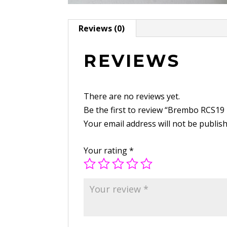
Reviews (0)
REVIEWS
There are no reviews yet.
Be the first to review “Brembo RCS19
Your email address will not be publis
Your rating
*