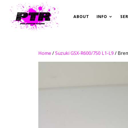
ABOUT
INFO
SER
Home
/
Suzuki GSX-R600/750 L1-L9
/ Bre