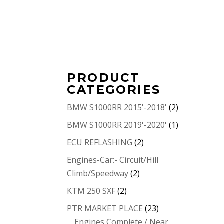
PRODUCT
CATEGORIES
BMW S1000RR 2015'-2018'
(2)
BMW S1000RR 2019'-2020'
(1)
ECU REFLASHING
(2)
Engines-Car:- Circuit/Hill
Climb/Speedway
(2)
KTM 250 SXF
(2)
PTR MARKET PLACE
(23)
Engines Complete / Near