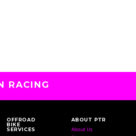
N RACING
OFFROAD
ABOUT PTR
BIKE
About Us
SERVICES