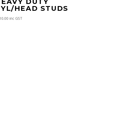
HEAVY DUTY
CYL/HEAD STUDS
10.00
inc GST