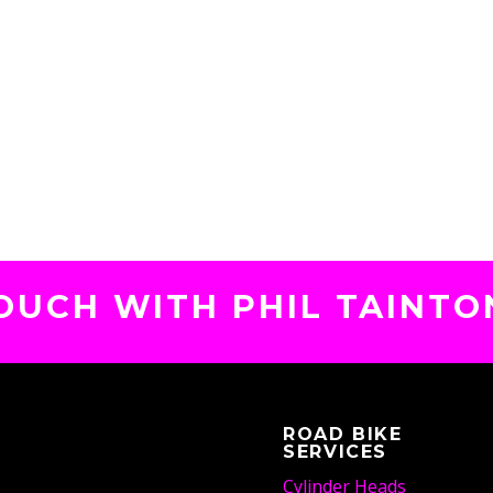
TOUCH WITH PHIL TAINTO
ROAD BIKE
SERVICES
Cylinder Heads