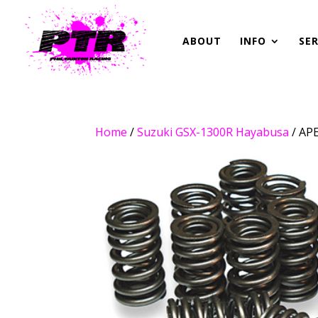
ABOUT
INFO
SER
Home
/
Suzuki GSX-1300R Hayabusa
/ AP