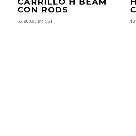
CARRILLO H BEAM
CON RODS
$
2,800.00
inc GST
$
2