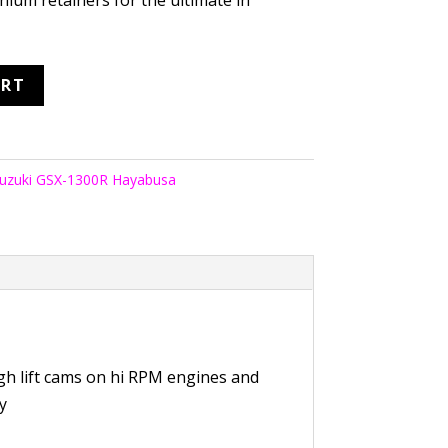
nium retainers for the ultimate in
ART
uzuki GSX-1300R Hayabusa
gh lift cams on hi RPM engines and
ty