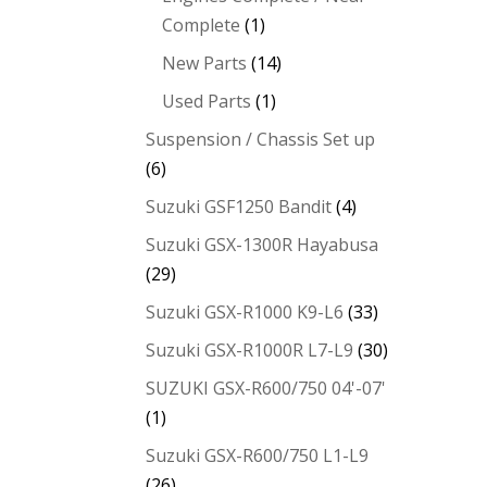
Complete
(1)
New Parts
(14)
Used Parts
(1)
Suspension / Chassis Set up
(6)
Suzuki GSF1250 Bandit
(4)
Suzuki GSX-1300R Hayabusa
(29)
Suzuki GSX-R1000 K9-L6
(33)
Suzuki GSX-R1000R L7-L9
(30)
SUZUKI GSX-R600/750 04'-07'
(1)
Suzuki GSX-R600/750 L1-L9
(26)