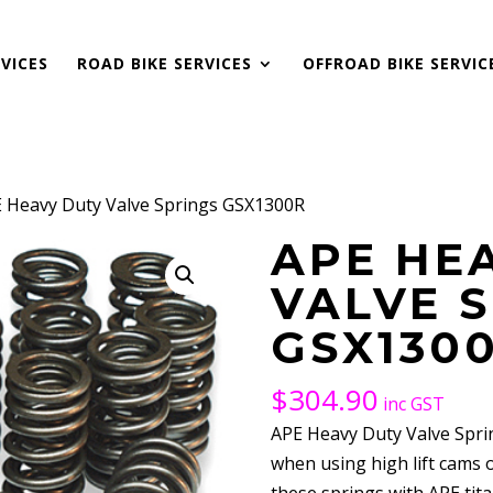
VICES
ROAD BIKE SERVICES
OFFROAD BIKE SERVIC
E Heavy Duty Valve Springs GSX1300R
APE HE
VALVE 
GSX130
$
304.90
inc GST
APE Heavy Duty Valve Sprin
when using high lift cams