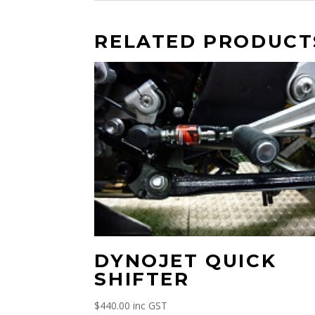
RELATED PRODUCT
DYNOJET QUICK
SHIFTER
$
440.00
inc GST