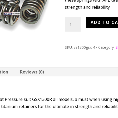
these springs with APE tita
strength and reliability
APE
ADD TO C
Heavy
Duty
Valve
SKU:
vs1300gsx-47
Category:
S
Springs
GSX1300R
quantity
tion
Reviews (0)
N
at Pressure suit GSX1300R all models, a must when using hi
itanium retainers for the ultimate in strength and reliabili