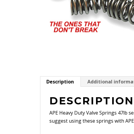
Description
Additional informa
DESCRIPTIO
APE Heavy Duty Valve Springs 47lb se
suggest using these springs with APE t