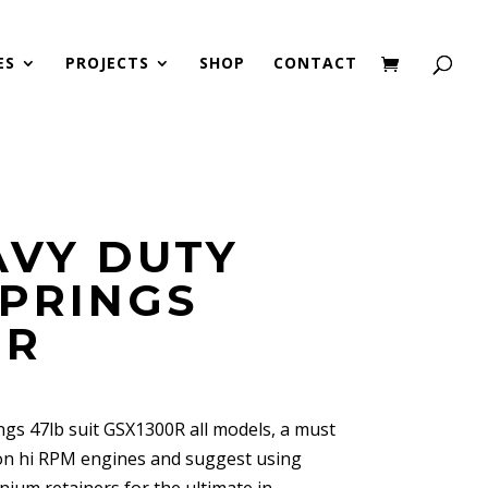
ES
PROJECTS
SHOP
CONTACT
AVY DUTY
SPRINGS
0R
gs 47lb suit GSX1300R all models, a must
 on hi RPM engines and suggest using