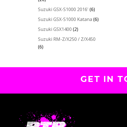
Suzuki GSX-S1000 2016'
(6)
Suzuki GSX-S1000 Katana
(6)
Suzuki GSX1400
(2)
Suzuki RM-Z/X250 / Z/X450
(6)
GET IN 