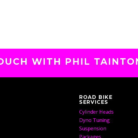
TOUCH WITH PHIL TAINTO
ROAD BIKE
SERVICES
Cylinder Heads
Dyno Tuning
Suspension
Packages