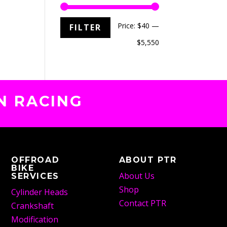
Min
Max
Price:
$40
—
FILTER
price
price
$5,550
N RACING
OFFROAD
ABOUT PTR
BIKE
About Us
SERVICES
Shop
Cylinder Heads
Contact PTR
Crankshaft
Modification