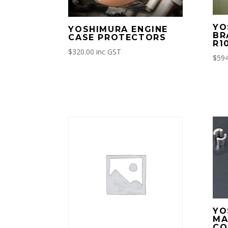
YO
YOSHIMURA ENGINE
BR
CASE PROTECTORS
R1
$
320.00
inc GST
$
594
YO
MA
CO