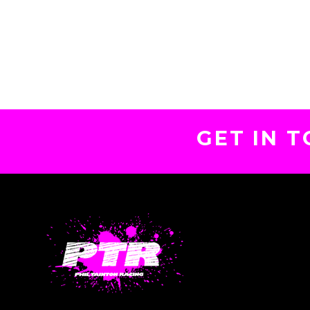
GET IN 