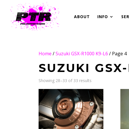
ABOUT
INFO
SER
Home
/
Suzuki GSX-R1000 K9-L6
/ Page 4
SUZUKI GSX-
Showing 28–33 of 33 results