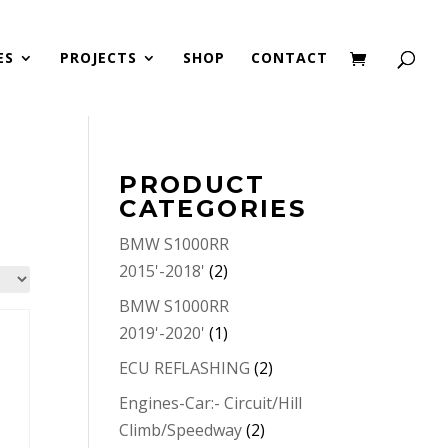
ES
PROJECTS
SHOP
CONTACT
PRODUCT
CATEGORIES
BMW S1000RR
2015'-2018'
(2)
BMW S1000RR
2019'-2020'
(1)
ECU REFLASHING
(2)
Engines-Car:- Circuit/Hill
Climb/Speedway
(2)