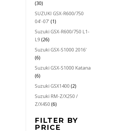
(30)
SUZUKI GSX-R600/750
04'-07'
(1)
Suzuki GSX-R600/750 L1-
L9
(26)
Suzuki GSX-S1000 2016'
(6)
Suzuki GSX-S1000 Katana
(6)
Suzuki GSX1400
(2)
Suzuki RM-Z/X250 /
Z/X450
(6)
FILTER BY
PRICE