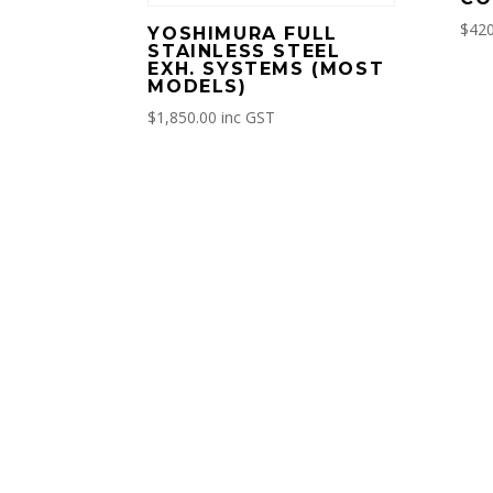
$
420
YOSHIMURA FULL
STAINLESS STEEL
EXH. SYSTEMS (MOST
MODELS)
$
1,850.00
inc GST