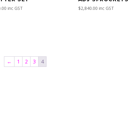
.00
inc GST
$
2,840.00
inc GST
←
1
2
3
4