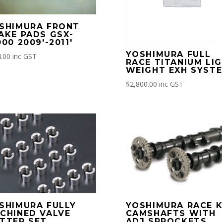
SHIMURA FRONT
AKE PADS GSX-
000 2009′-2011′
YOSHIMURA FULL
.00
inc GST
RACE TITANIUM LI
WEIGHT EXH SYST
$
2,800.00
inc GST
SHIMURA FULLY
YOSHIMURA RACE K
CHINED VALVE
CAMSHAFTS WITH
TTER SET
ADJ SPROCKETS