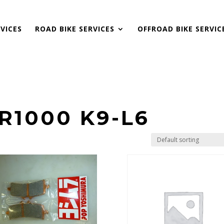
VICES
ROAD BIKE SERVICES
OFFROAD BIKE SERVIC
R1000 K9-L6