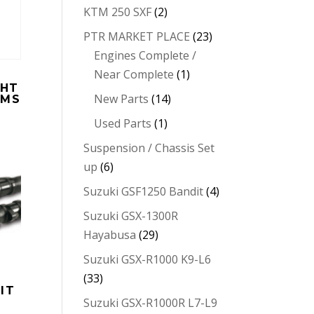
KTM 250 SXF
(2)
PTR MARKET PLACE
(23)
Engines Complete /
Near Complete
(1)
GHT
New Parts
(14)
EMS
Used Parts
(1)
Suspension / Chassis Set
up
(6)
Suzuki GSF1250 Bandit
(4)
Suzuki GSX-1300R
Hayabusa
(29)
Suzuki GSX-R1000 K9-L6
(33)
IT
Suzuki GSX-R1000R L7-L9